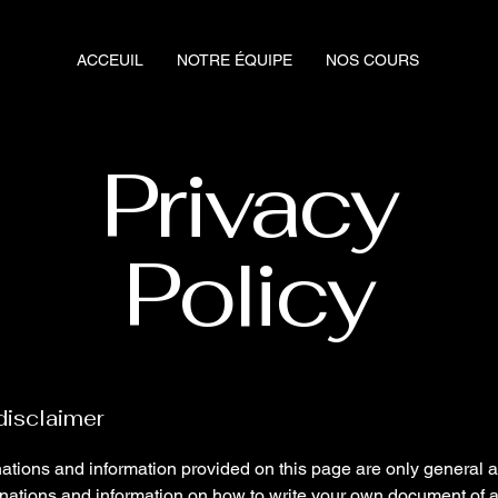
ACCEUIL
NOTRE ÉQUIPE
NOS COURS
Privacy
Policy
disclaimer
ations and information provided on this page are only general 
anations and information on how to write your own document of 