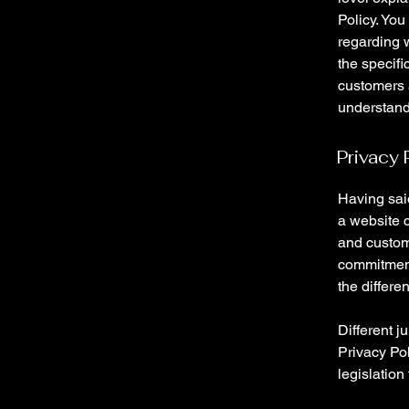
Policy. You
regarding 
the specifi
customers 
understand 
Privacy 
Having said
a website c
and custome
commitment 
the differe
Different j
Privacy Pol
legislation