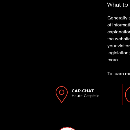
What to 
Generally s
of informat
explanation
the website
your visito
legislation
more.
To learn mo
CAP-CHAT
Haute-Gaspésie