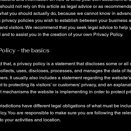
 should not rely on this article as legal advice or as recommend
what you should actually do, because we cannot know in advan
c privacy policies you wish to establish between your business 
and visitors. We recommend that you seek legal advice to help 
and to assist you in the creation of your own Privacy Policy.
Policy - the basics
 that, a privacy policy is a statement that discloses some or all
ollects, uses, discloses, processes, and manages the data of its 
rs. It usually also includes a statement regarding the website’s
to protecting its visitors’ or customers’ privacy, and an explana
nt mechanisms the website is implementing in order to protect pr
urisdictions have different legal obligations of what must be incl
icy. You are responsible to make sure you are following the rele
 to your activities and location.