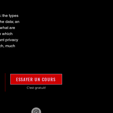
: the types
the data; an
 what are
in which
ant privacy
uch, much
ESSAYER UN COURS
C'est gratuit!