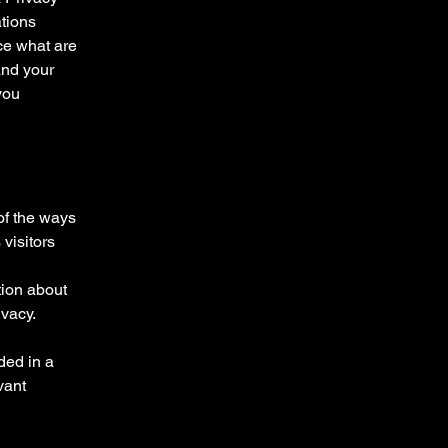
ations
ce what are
and your
you
 of the ways
visitors
tion about
ivacy.
uded in a
vant