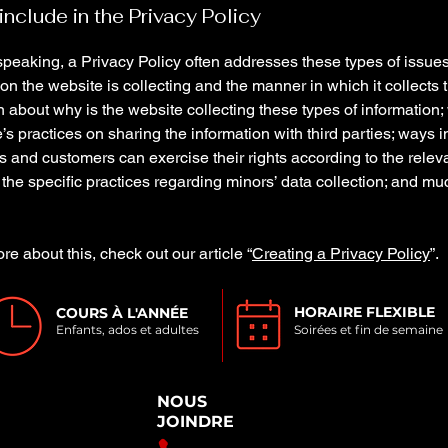
include in the Privacy Policy
peaking, a Privacy Policy often addresses these types of issues
ion the website is collecting and the manner in which it collects 
 about why is the website collecting these types of information;
’s practices on sharing the information with third parties; ways 
rs and customers can exercise their rights according to the relev
; the specific practices regarding minors’ data collection; and m
re about this, check out our article “
Creating a Privacy Policy
”.
HORAIRE FLEXIBLE
COURS À L'ANNÉE
Enfants, ados et adultes
Soirées et fin de semaine
NOUS
JOINDRE