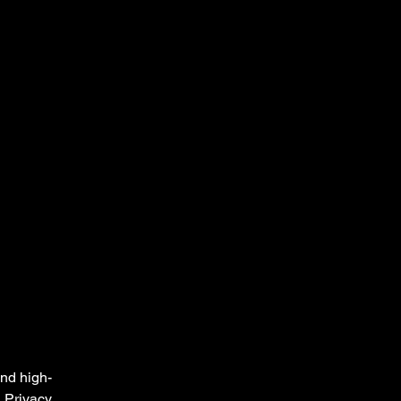
and high-
a Privacy