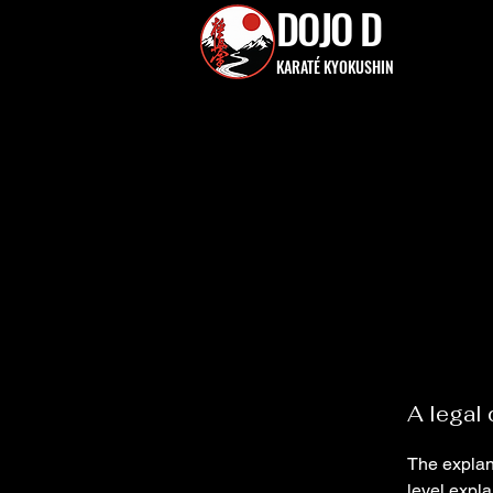
DOJO D
KARATÉ KYOKUSHIN
A legal 
The explan
level expl